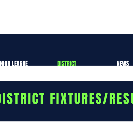
E OFFICIAL HOME OF
FIFE NETBAL
NIOR LEAGUE
DISTRICT
NEWS
DISTRICT FIXTURES/RES