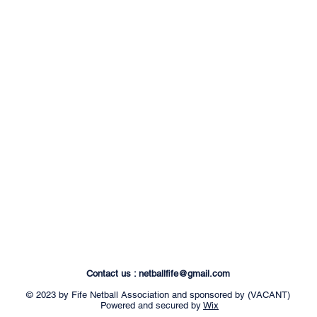
Contact us :
netballfife@gmail.com
© 2023 by Fife Netball Association and sponsored by (VACANT)
Powered and secured by
Wix