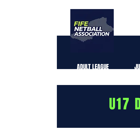
TH
ABOUT US
ADULT LEAGUE
JU
U17 