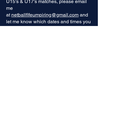
U15's & U17's matches, please email
me
at
netballfifeumpiring@gmail.com
and
let me know which dates and times you
are available this must be done asap.
This applies to all matches from
January, therefore if you previously had
your name down for a match in January
this will now be removed and please
contact me to add your name back in.
There are currently some umpires that
have 2 games in November &
December, I may need to allocate one
of your slots to another trainee to
ensure fairness of allocations. You will
be contacted if this is the case. If you do
not have your name down for one of
these dates but want to then please
contact me. I'm also still waiting on
some google forms confirming code of
conduct you will not be able to umpire