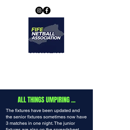
THE OFFICIAL HOME OF
FIFE NETBALL
ASSOCIATION
ALL THINGS UMPIRING ...
The fixtures have been updated and
the senior fixtures sometimes now have
3 matches in one night. The junior
fixtures are also on the spreadsheet