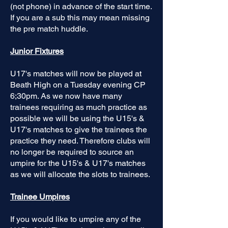
(not phone) in advance of the start time.
If you are a sub this may mean missing
the pre match huddle.
Junior Fixtures
U17's matches will now be played at
Beath High on a Tuesday evening CP
6;30pm. As we now have many
trainees requiring as much practice as
possible we will be using the U15's &
U17's matches to give the trainees the
practice they need. Therefore clubs will
no longer be required to source an
umpire for the U15's & U17's matches
as we will allocate the slots to trainees.
Trainee Umpires
If you would like to umpire any of the