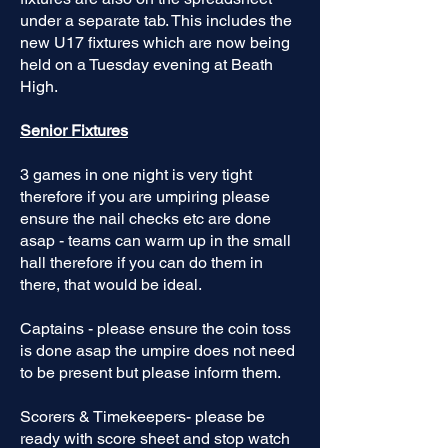
under a separate tab. This includes the
new U17 fixtures which are now being
held on a Tuesday evening at Beath
High.
Senior Fixtures
3 games in one night is very tight
therefore if you are umpiring please
ensure the nail checks etc are done
asap - teams can warm up in the small
hall therefore if you can do them in
there, that would be ideal.
Captains - please ensure the coin toss
is done asap the umpire does not need
to be present but please inform them.
Scorers & Timekeepers- please be
ready with score sheet and stop watch